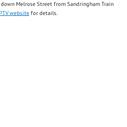
k down Melrose Street from Sandringham Train
PTV website
for details.