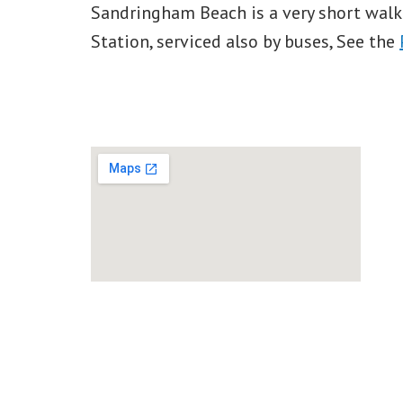
Sandringham Beach is a very short wal
Station, serviced also by buses, See the