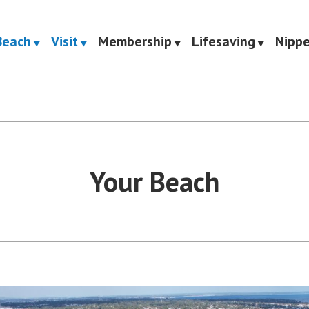
Beach
Visit
Membership
Lifesaving
Nippe
Saving Club
Your Beach