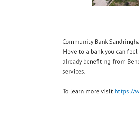
Community Bank Sandringham
Move to a bank you can feel 
already benefiting from Ben
services.
To learn more visit
https://