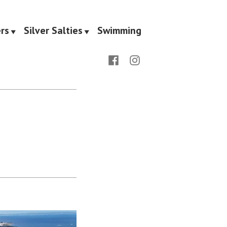
rs
Silver Salties
Swimming
Facebook
Instagram