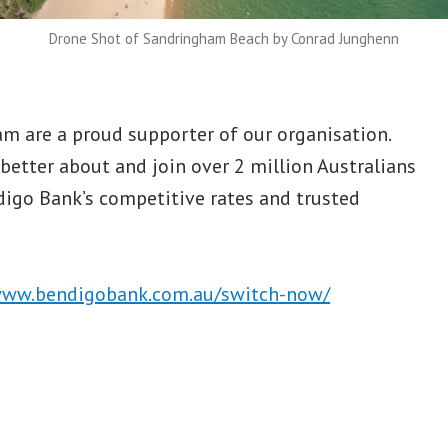
Drone Shot of Sandringham Beach by Conrad Junghenn
 are a proud supporter of our organisation.
better about and join over 2 million Australians
digo Bank’s competitive rates and trusted
www.bendigobank.com.au/switch-now/