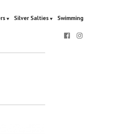
rs
Silver Salties
Swimming
Facebook
Instagram