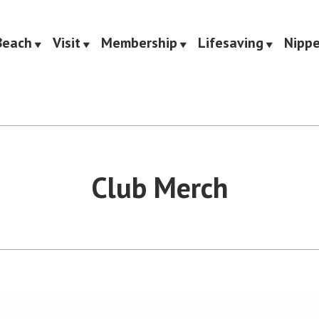
Beach
Visit
Membership
Lifesaving
Nippe
Saving Club
Club Merch