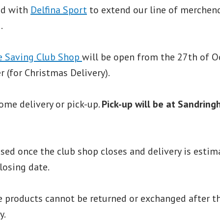
ed with
Delfina Sport
to extend our line of merchen
.
e Saving Club Shop
will be open from the 27th of O
 (for Christmas Delivery).
ome delivery or pick-up.
Pick-up will be at Sandring
sed once the club shop closes and delivery is estim
losing date.
 products cannot be returned or exchanged after th
y.