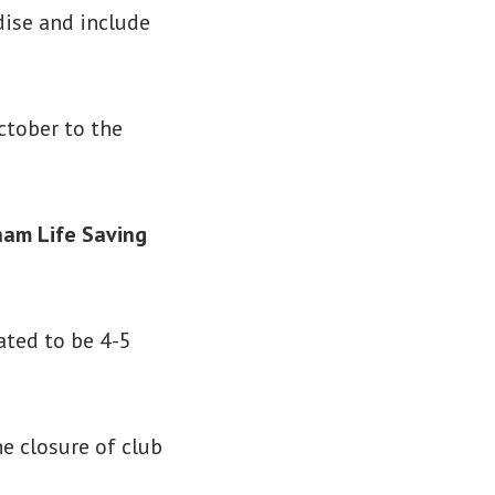
dise and include
ctober to the
ham Life Saving
ated to be 4-5
e closure of club