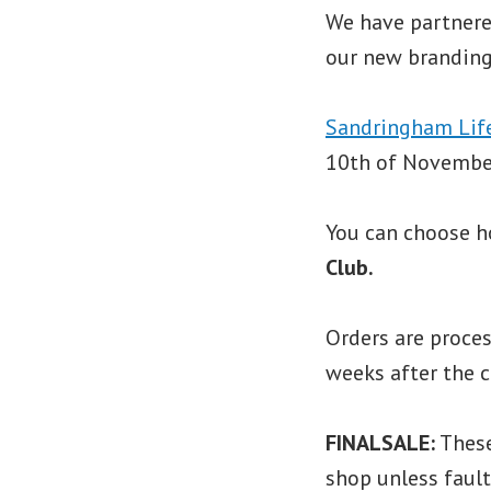
We have partner
our new branding
Sandringham Lif
10th of November
You can choose h
Club.
Orders are proces
weeks after the c
FINALSALE:
These
shop unless fault