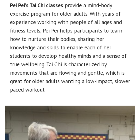
Pei Pei’s Tai Chi classes
provide a mind-body
exercise program for older adults. With years of
experience working with people of all ages and
fitness levels, Pei Pei helps participants to learn
how to nurture their bodies, sharing her
knowledge and skills to enable each of her
students to develop healthy minds and a sense of
true wellbeing. Tai Chi is characterized by
movements that are flowing and gentle, which is
great for older adults wanting a low-impact, slower
paced workout.