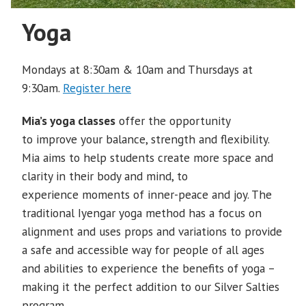
Yoga
Mondays at 8:30am & 10am and Thursdays at
9:30am.
Register here
Mia’s yoga classes
offer the opportunity
to improve your balance, strength and flexibility.
Mia aims to help students create more space and
clarity in their body and mind, to
experience moments of inner-peace and joy. The
traditional Iyengar yoga method has a focus on
alignment and uses props and variations to provide
a safe and accessible way for people of all ages
and abilities to experience the benefits of yoga –
making it the perfect addition to our Silver Salties
program.