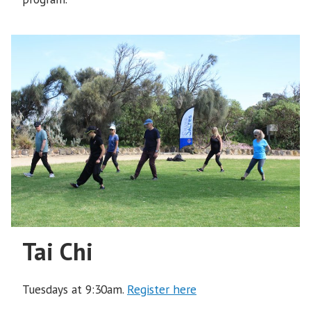
Tai Chi
Tuesdays at 9:30am.
Register here