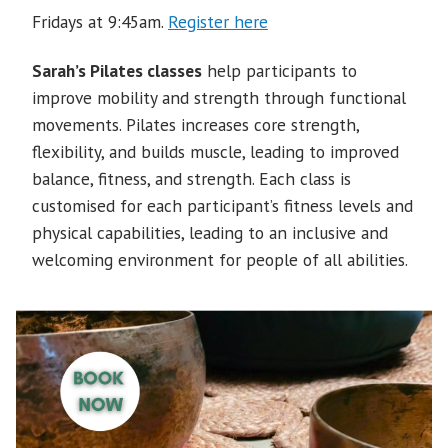
Fridays at 9:45am.
Register here
Sarah’s Pilates classes
help participants to
improve mobility and strength through functional
movements. Pilates increases core strength,
flexibility, and builds muscle, leading to improved
balance, fitness, and strength. Each class is
customised for each participant’s fitness levels and
physical capabilities, leading to an inclusive and
welcoming environment for people of all abilities.