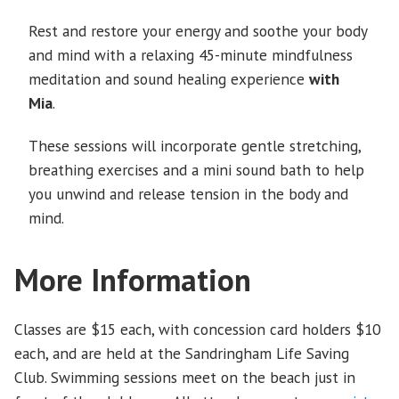
Rest and restore your energy
and soothe your body
and mind with a relaxing 45-minute mindfulness
meditation and sound healing experience
with
Mia
.
These sessions will incorporate gentle stretching,
breathing exercises and a mini sound bath to help
you unwind and release tension in the body and
mind.
More Information
Classes are $15 each, with concession card holders $10
each, and are held at the Sandringham Life Saving
Club. Swimming sessions meet on the beach just in