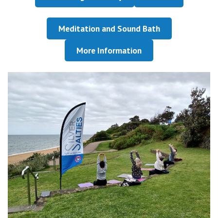
Meditation and Sound Bath
More Information