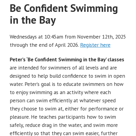
Be Confident Swimming
in the Bay
Wednesdays at 10:45am from November 12th, 2025
through the end of April 2026.
Register here
Peter’s ‘Be Confident Swimming in the Bay’ classes
are intended for swimmers of all levels and are
designed to help build confidence to swim in open
water. Peter’s goal is to educate swimmers on how
to enjoy swimming as an activity where each
person can swim efficiently at whatever speed
they choose to swim at, either for performance or
pleasure. He teaches participants how to swim
safely, reduce drag in the water, and swim more
efficiently so that they can swim easier, further