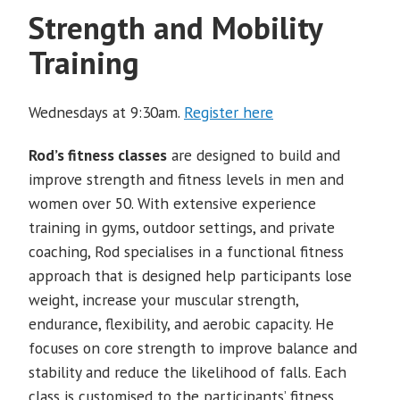
Strength and Mobility
Training
Wednesdays at 9:30am.
Register here
Rod’s fitness classes
are designed to build and
improve strength and fitness levels in men and
women over 50. With extensive experience
training in gyms, outdoor settings, and private
coaching, Rod specialises in a functional fitness
approach that is designed help participants lose
weight, increase your muscular strength,
endurance, flexibility, and aerobic capacity. He
focuses on core strength to improve balance and
stability and reduce the likelihood of falls. Each
class is customised to the participants’ fitness