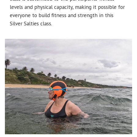
levels and physical capacity, making it possible for
everyone to build fitness and strength in this
Silver Salties class.