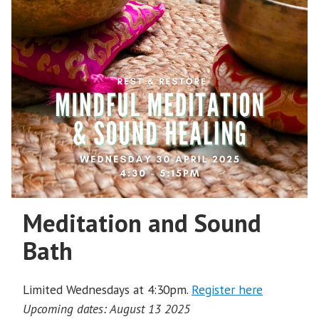
Meditation and Sound
Bath
Limited Wednesdays at 4:30pm.
Register here
Upcoming dates: August 13 2025