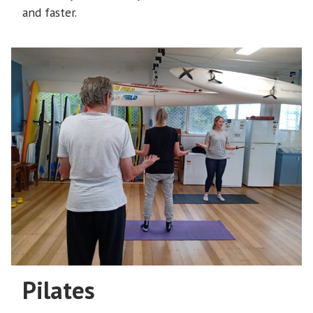
and faster.
Pilates