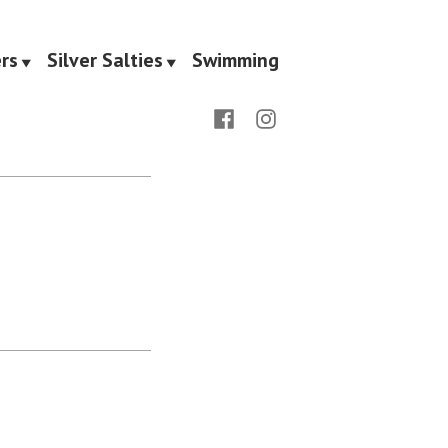
rs
Silver Salties
Swimming
Facebook
Instagram