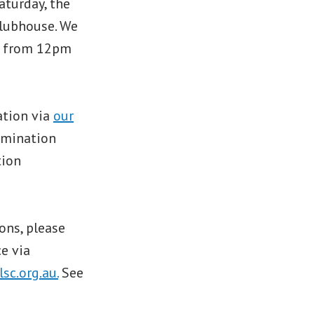
aturday, the
clubhouse. We
BQ from 12pm
ation via
our
omination
tion
ons, please
e via
c.org.au.
See