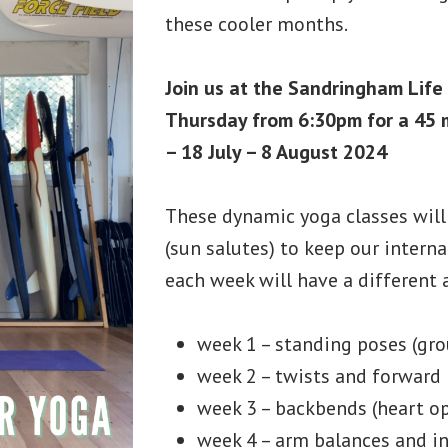
these cooler months.
Join us at the Sandringham Life
Thursday from 6:30pm for a 45 m
– 18 July – 8 August 2024
These dynamic yoga classes wil
(sun salutes) to keep our internal
each week will have a different 
week 1 – standing poses (gr
week 2 – twists and forward 
week 3 – backbends (heart o
week 4 – arm balances and in