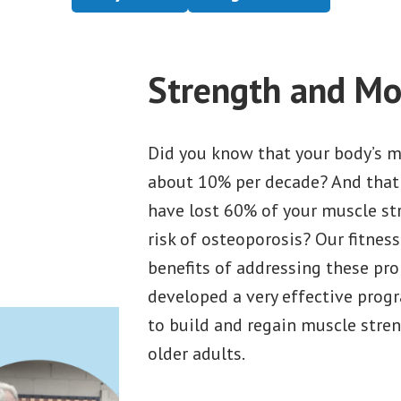
Strength and Mob
Did you know that your body’s m
about 10% per decade? And that 
have lost 60% of your muscle st
risk of osteoporosis? Our fitness
benefits of addressing these pro
developed a very effective progr
to build and regain muscle streng
older adults.