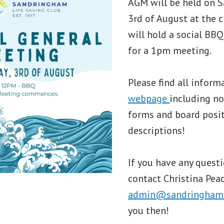
AGM will be held on S
3rd of August at the 
will hold a social B
for a 1pm meeting.
Please find all inform
webpage
including n
forms and board posi
descriptions!
If you have any questi
contact Christina Peac
admin@sandringhamls
you then!