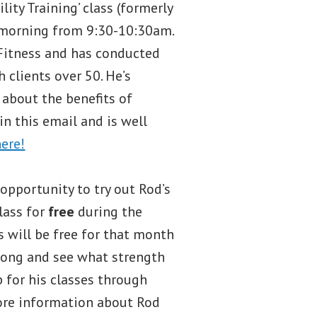
ity Training’ class (formerly
 morning from 9:30-10:30am.
n Fitness and has conducted
 clients over 50. He’s
 about the benefits of
 in this email and is well
here!
 opportunity to try out Rod’s
lass for
free
during the
es will be free for that month
long and see what strength
up for his classes through
more information about Rod