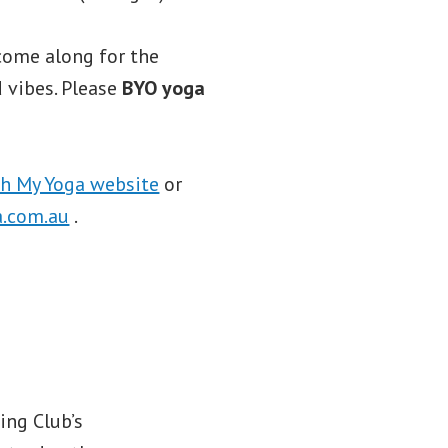
come along for the
 vibes. Please
BYO yoga
h My Yoga website
or
.com.au
.
ing Club’s