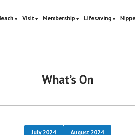
Beach
Visit
Membership
Lifesaving
Nippe
Saving Club
What’s On
July 2024
August 2024