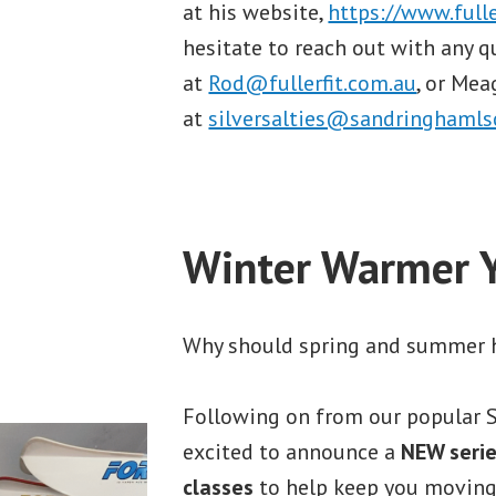
at his website,
https://www.fulle
hesitate to reach out with any q
at
Rod@fullerfit.com.au
, or Me
at
silversalties@sandringhamlsc
Winter Warmer 
Why should spring and summer h
Following on from our popular S
excited to announce a
NEW serie
classes
to help keep you moving 