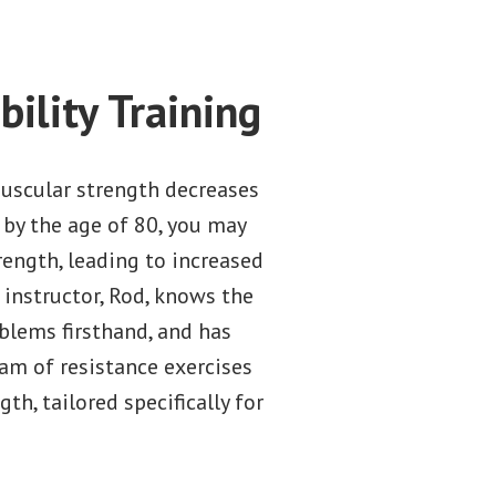
ility Training
uscular strength decreases
by the age of 80, you may
rength, leading to increased
 instructor, Rod, knows the
blems firsthand, and has
am of resistance exercises
th, tailored specifically for