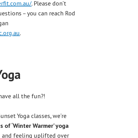
rfit.com.au/
. Please don’t
uestions – you can reach Rod
agan
.org.au
.
Yoga
ave all the fun?!
unset Yoga classes, we’re
s of ‘Winter Warmer’ yoga
and feeling uplifted over