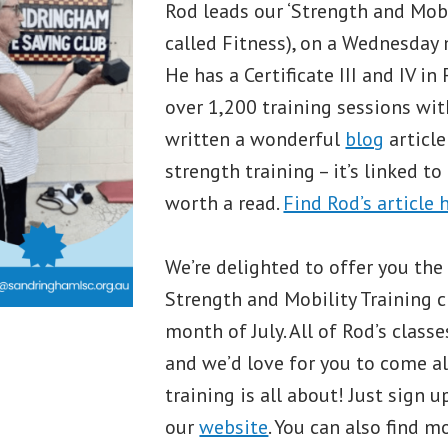
Rod leads our ‘Strength and Mobil
called Fitness), on a Wednesday
He has a Certificate III and IV i
over 1,200 training sessions with
written a wonderful
blog
article
strength training – it’s linked to
worth a read.
Find Rod’s article 
We’re delighted to offer you the
Strength and Mobility Training c
month of July. All of Rod’s class
and we’d love for you to come a
training is all about! Just sign 
our
website
. You can also find 