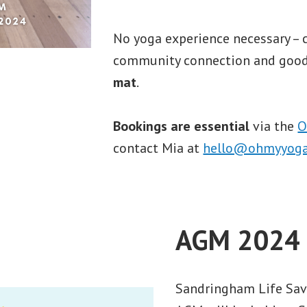
No yoga experience necessary – 
community connection and good
mat
.
Bookings are essential
via the
O
contact Mia at
hello@ohmyyoga
AGM 2024
Sandringham Life Sav