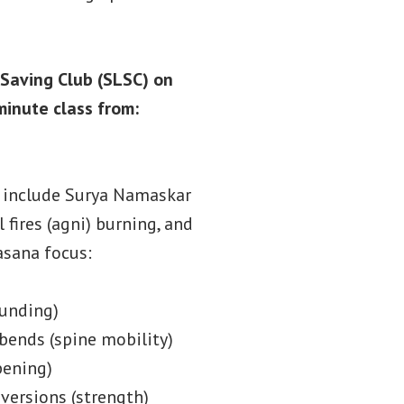
 Saving Club (SLSC) on
inute class from:
l include Surya Namaskar
 fires (agni) burning, and
asana focus:
ounding)
bends (spine mobility)
pening)
versions (strength)